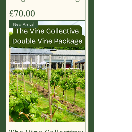
Price
£70.00
New Arrival