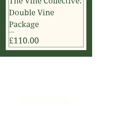
The Vine Collective:
Double Vine
Package
Price
£110.00
07513 012708