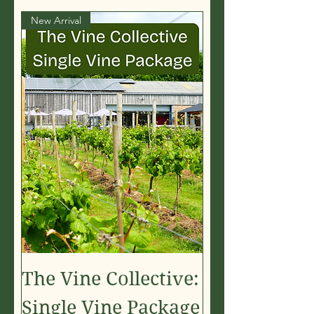
New Arrival
The Vine Collective:
Single Vine Package