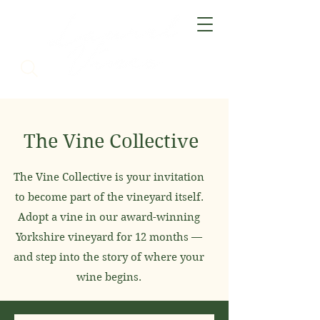
The Vine Collective
The Vine Collective is your invitation
to become part of the vineyard itself.
Adopt a vine in our award-winning
Yorkshire vineyard for 12 months —
and step into the story of where your
wine begins.