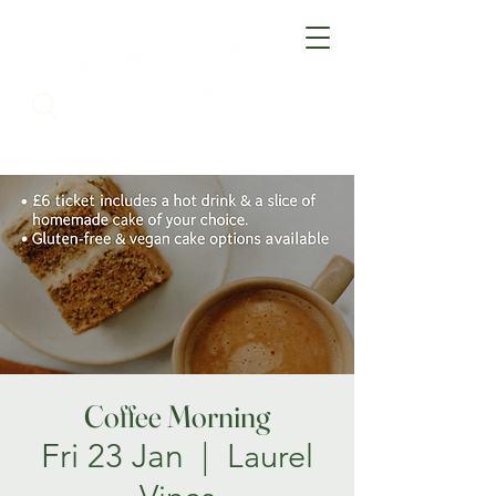
Coffee Morning
Fri 23 Jan
  |  
Laurel