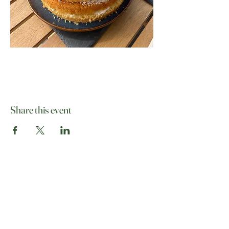
Share this event