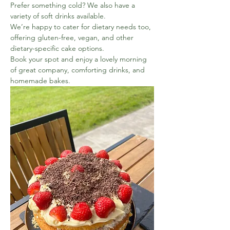
Prefer something cold? We also have a 
variety of soft drinks available.
We’re happy to cater for dietary needs too, 
offering gluten-free, vegan, and other 
dietary-specific cake options.
Book your spot and enjoy a lovely morning 
of great company, comforting drinks, and 
homemade bakes.