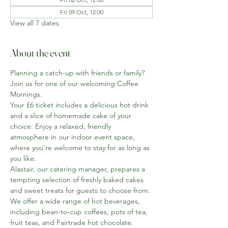
Fri 09 Oct, 12:00
View all 7 dates
About the event
Planning a catch-up with friends or family? 
Join us for one of our welcoming Coffee 
Mornings.
Your £6 ticket includes a delicious hot drink 
and a slice of homemade cake of your 
choice. Enjoy a relaxed, friendly 
atmosphere in our indoor event space, 
where you’re welcome to stay for as long as 
you like.
Alastair, our catering manager, prepares a 
tempting selection of freshly baked cakes 
and sweet treats for guests to choose from. 
We offer a wide range of hot beverages, 
including bean-to-cup coffees, pots of tea, 
fruit teas, and Fairtrade hot chocolate. 