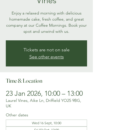
Vines
Enjoy a relaxed morning with delicious
homemade cake, fresh coffee, and great
company at our Coffee Mornings. Book your
spot and unwind with us.
Tickets are not on sale
See other events
Time & Location
23 Jan 2026, 10:00 – 13:00
Laurel Vines, Aike Ln, Driffield YO25 9BG,
UK
Other dates
Wed 16 Sept, 10:00
Fri 02 Oct, 12:00