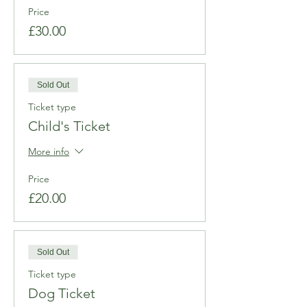
Price
£30.00
Sold Out
Ticket type
Child's Ticket
More info
Price
£20.00
Sold Out
Ticket type
Dog Ticket