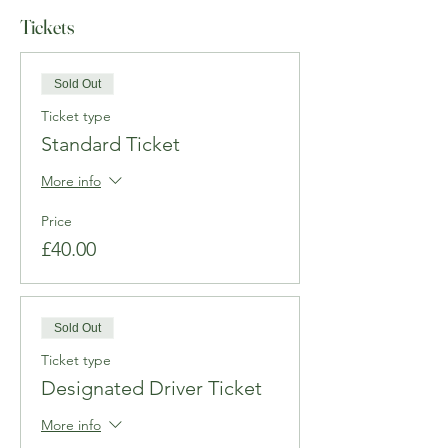
Tickets
Sold Out
Ticket type
Standard Ticket
More info
Price
£40.00
Sold Out
Ticket type
Designated Driver Ticket
More info