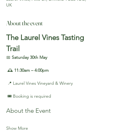
UK
About the event
The Laurel Vines Tasting 
Trail
📅 
Saturday 30th May
 🕰️ 
11:30am – 4:00pm
 📍 Laurel Vines Vineyard & Winery
 🎟️ Booking is required
About the Event
Show More