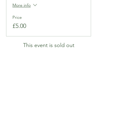
More info
Price
£5.00
This event is sold out
Share this event