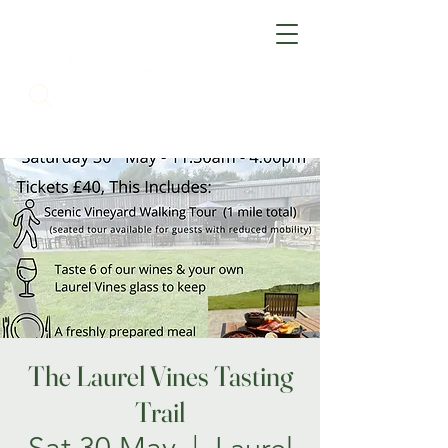
The Laurel Vines Tasting
Trail
Sat 30 May
  |  
Laurel