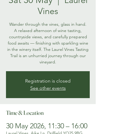
Vines
Wander through the vines, glass in hand.
A relaxed afternoon of wine tasting,
countryside views, and carefully prepared
food awaits — finishing with sparkling wine
in the winery itself. The Laurel Vines Tasting
Trail is an unhurried journey through our
vineyard.
Registration is closed
See other events
Time & Location
30 May 2026, 11:30 – 16:00
Laurel Vines, Aike Ln, Driffield YO25 9BG,