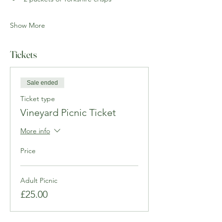
Show More
Tickets
Sale ended
Ticket type
Vineyard Picnic Ticket
More info
Price
Adult Picnic
£25.00