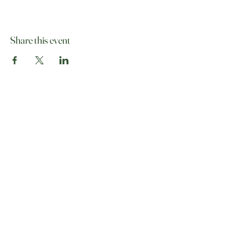
Share this event
07513 012708