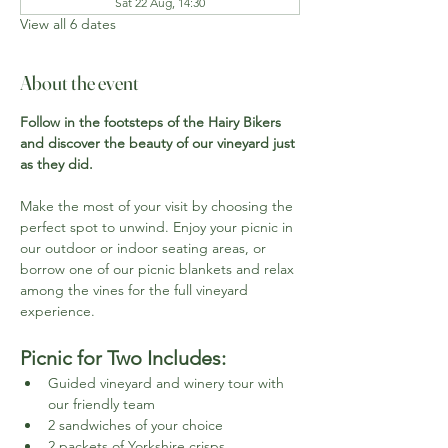
Sat 22 Aug, 14:30
View all 6 dates
About the event
Follow in the footsteps of the Hairy Bikers 
and discover the beauty of our vineyard just 
as they did.
Make the most of your visit by choosing the 
perfect spot to unwind. Enjoy your picnic in 
our outdoor or indoor seating areas, or 
borrow one of our picnic blankets and relax 
among the vines for the full vineyard 
experience.
Picnic for Two Includes:
Guided vineyard and winery tour with 
our friendly team
2 sandwiches of your choice
2 packets of Yorkshire crisps