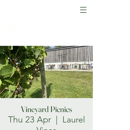
Vineyard Picnics
Thu 23 Apr
  |  
Laurel