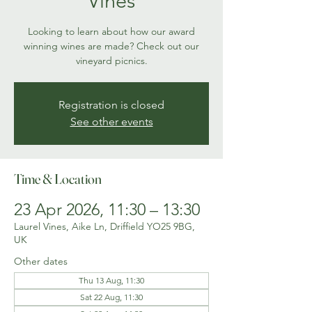
Vines
Looking to learn about how our award
winning wines are made? Check out our
vineyard picnics.
Registration is closed
See other events
Time & Location
23 Apr 2026, 11:30 – 13:30
Laurel Vines, Aike Ln, Driffield YO25 9BG,
UK
Other dates
Thu 13 Aug, 11:30
Sat 22 Aug, 11:30