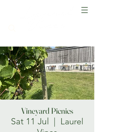
Vineyard Picnics
Sat 11 Jul
  |  
Laurel