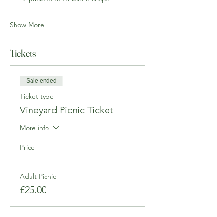
Show More
Tickets
Sale ended
Ticket type
Vineyard Picnic Ticket
More info
Price
Adult Picnic
£25.00