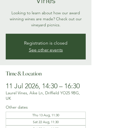
Vines
Looking to learn about how our award
winning wines are made? Check out our
vineyard picnics.
Registration is closed
See other events
Time & Location
11 Jul 2026, 14:30 – 16:30
Laurel Vines, Aike Ln, Driffield YO25 9BG,
UK
Other dates
Thu 13 Aug, 11:30
Sat 22 Aug, 11:30