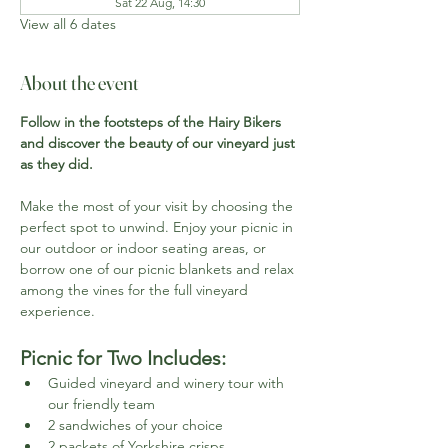
Sat 22 Aug, 14:30
View all 6 dates
About the event
Follow in the footsteps of the Hairy Bikers 
and discover the beauty of our vineyard just 
as they did.
Make the most of your visit by choosing the 
perfect spot to unwind. Enjoy your picnic in 
our outdoor or indoor seating areas, or 
borrow one of our picnic blankets and relax 
among the vines for the full vineyard 
experience.
Picnic for Two Includes:
Guided vineyard and winery tour with 
our friendly team
2 sandwiches of your choice
2 packets of Yorkshire crisps