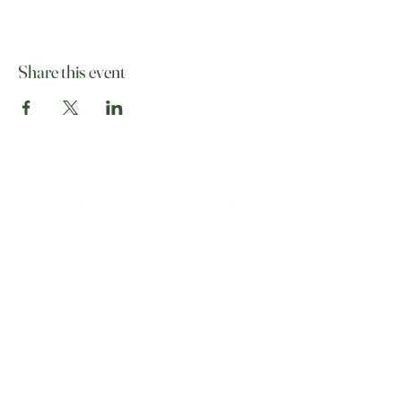
Share this event
07513 012708