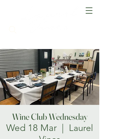
Wine Club Wednesday
Wed 18 Mar
  |  
Laurel