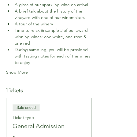
A glass of our sparkling wine on arrival
A brief talk about the history of the 
vineyard with one of our winemakers
A tour of the winery
Time to relax & sample 3 of our award 
winning wines; one white, one rose & 
one red
During sampling, you will be provided 
with tasting notes for each of the wines 
to enjoy
Show More
Tickets
Sale ended
Ticket type
General Admission