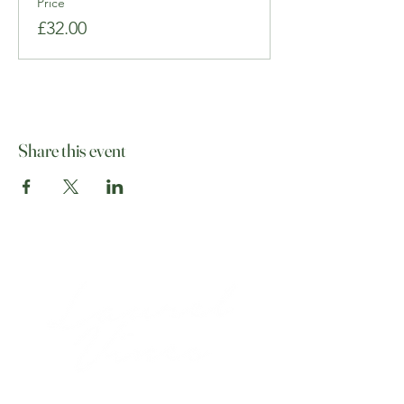
Price
£32.00
Share this event
07513 012708