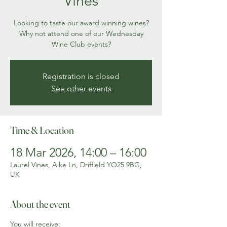
Vines
Looking to taste our award winning wines?
Why not attend one of our Wednesday
Wine Club events?
Registration is closed
See other events
Time & Location
18 Mar 2026, 14:00 – 16:00
Laurel Vines, Aike Ln, Driffield YO25 9BG,
UK
About the event
You will receive: