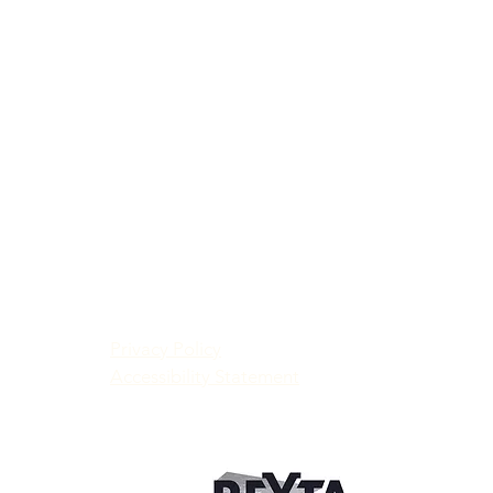
Privacy Policy
Accessibility Statement