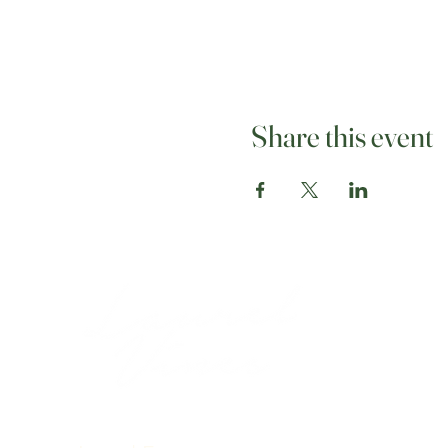
Share this event