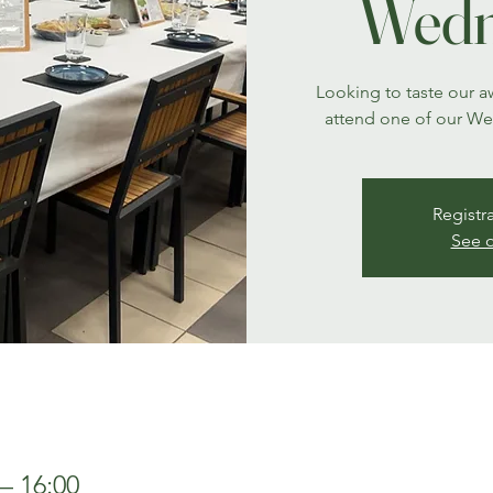
Wedn
Looking to taste our 
attend one of our W
Registr
See o
– 16:00