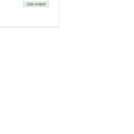
Sale ended