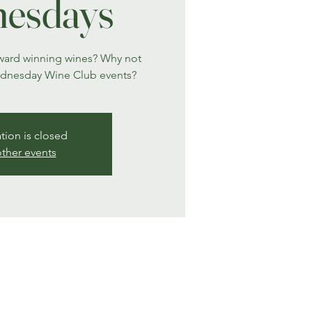
esdays
award winning wines? Why not
ednesday Wine Club events?
ation is closed
ther events