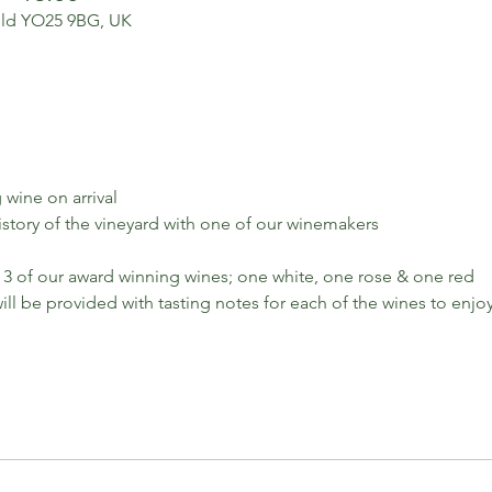
ield YO25 9BG, UK
 wine on arrival
history of the vineyard with one of our winemakers
 3 of our award winning wines; one white, one rose & one red
ll be provided with tasting notes for each of the wines to enjo