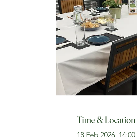
Time & Location
18 Feb 2026, 14:00 