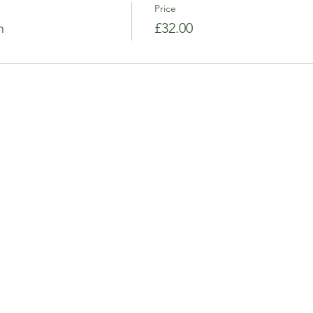
Price
n
£32.00