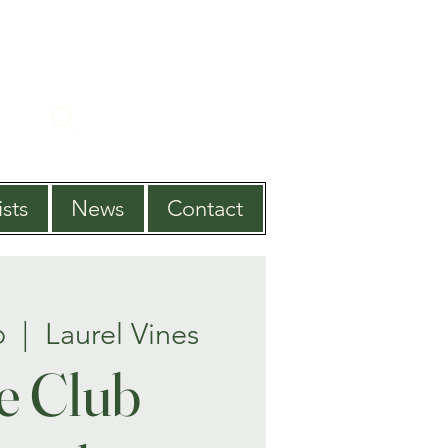
sts
News
Contact
b
  |  
Laurel Vines
e Club