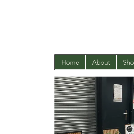
Home
About
Sh