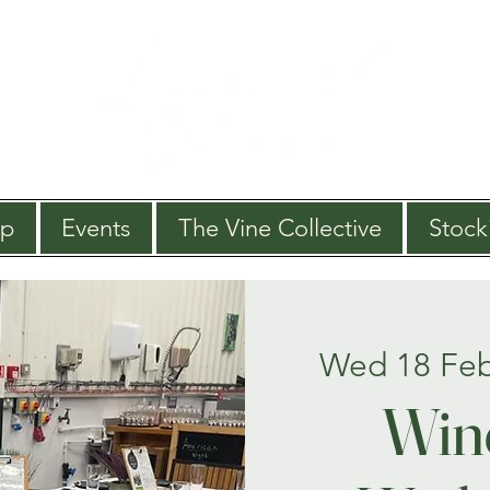
op
Events
The Vine Collective
Stocki
Wed 18 Fe
Win