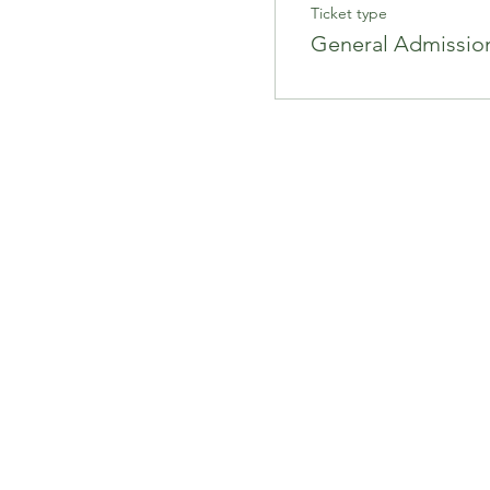
Ticket type
General Admissio