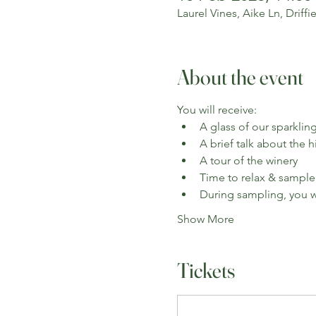
Laurel Vines, Aike Ln, Driff
About the event
You will receive:
A glass of our sparkling
A brief talk about the 
A tour of the winery
Time to relax & sample
During sampling, you wi
Show More
Tickets