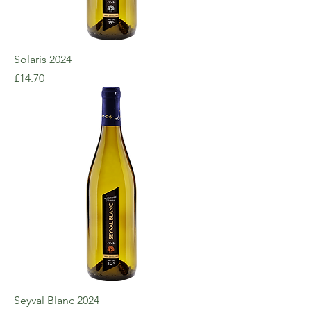
Solaris 2024
Price
£14.70
Seyval Blanc 2024