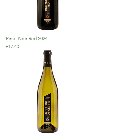
Pinot Noir Red 2024
Price
£17.40