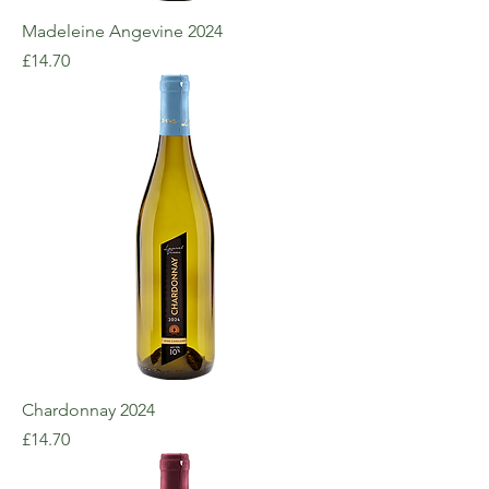
Madeleine Angevine 2024
Price
£14.70
Chardonnay 2024
Price
£14.70