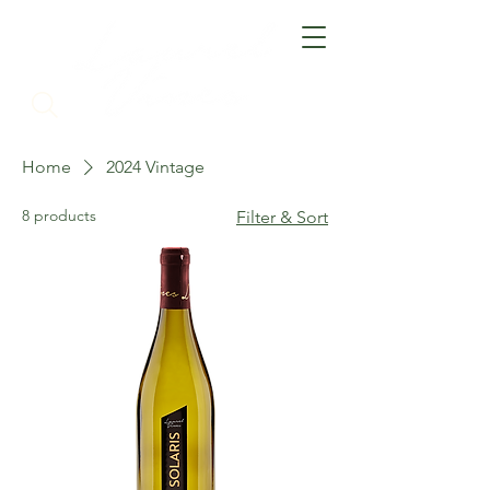
Home
2024 Vintage
8 products
Filter & Sort