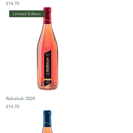
Price
£14.70
Limited Edition
Rebekah 2024
Price
£14.70