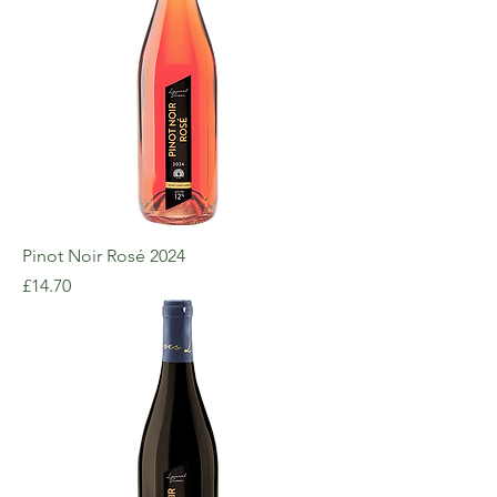
Pinot Noir Rosé 2024
Price
£14.70