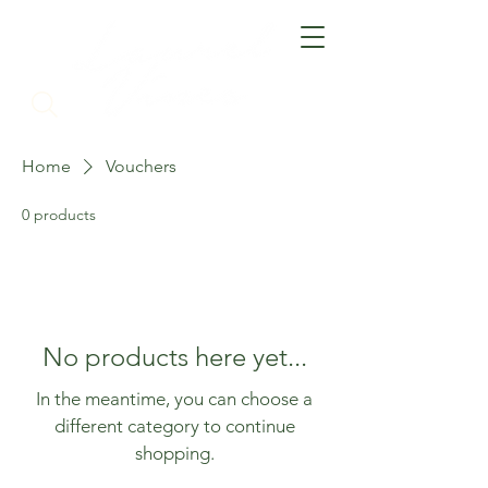
Home
Vouchers
0 products
No products here yet...
In the meantime, you can choose a
different category to continue
shopping.