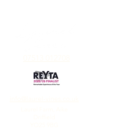
07513 012708
info@laurel-vines.co.uk
Laurel Farm, Aike
Driffield
YO25 9BG